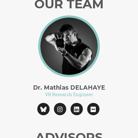
OUR TEAM
Dr. Mathias DELAHAYE
VR Research Engineer
ADVISORS