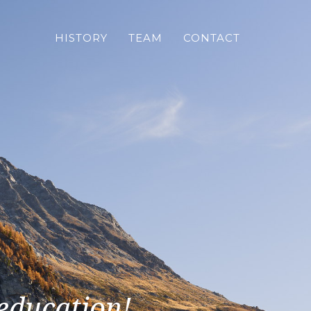
HISTORY
TEAM
CONTACT
 education!