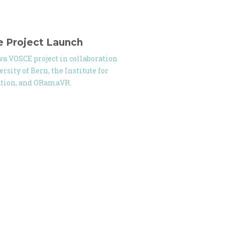
e Project Launch
iva VOSCE project in collaboration
rsity of Bern, the Institute for
ation, and ORamaVR.