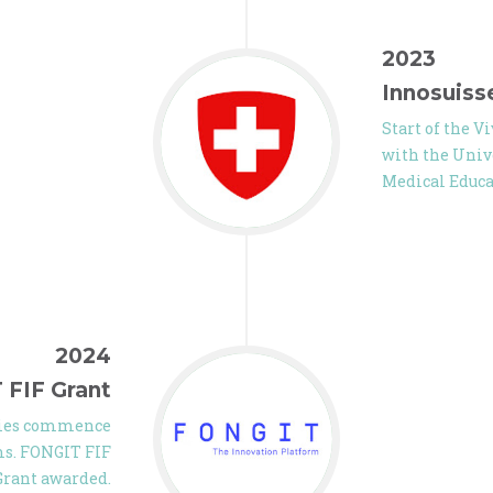
2023
Innosuiss
Start of the V
with the Unive
Medical Educ
2024
 FIF Grant
udies commence
ams. FONGIT FIF
Grant awarded.