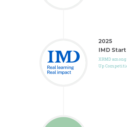
2025
IMD Start
XRMD among th
Up Competiti