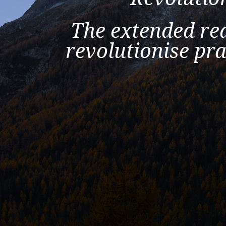
The extended rea
revolutionise pra