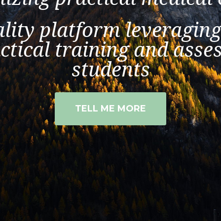
lity platform leveraging
ctical training and ass
students
TELL ME MORE