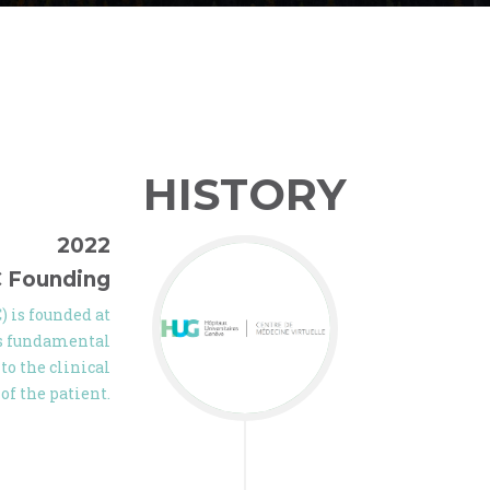
HISTORY
2022
 Founding
 is founded at
gs fundamental
to the clinical
of the patient.